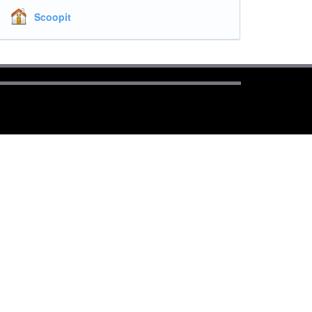
Scoopit