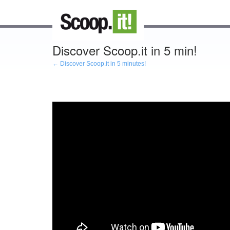
Discover Scoop.it in 5 min!
← Discover Scoop.it in 5 minutes!