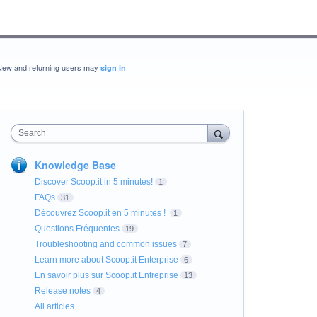
New and returning users may
sign in
Search
Knowledge Base
Discover Scoop.it in 5 minutes!
1
FAQs
31
Découvrez Scoop.it en 5 minutes !
1
Questions Fréquentes
19
Troubleshooting and common issues
7
Learn more about Scoop.it Enterprise
6
En savoir plus sur Scoop.it Entreprise
13
Release notes
4
All articles