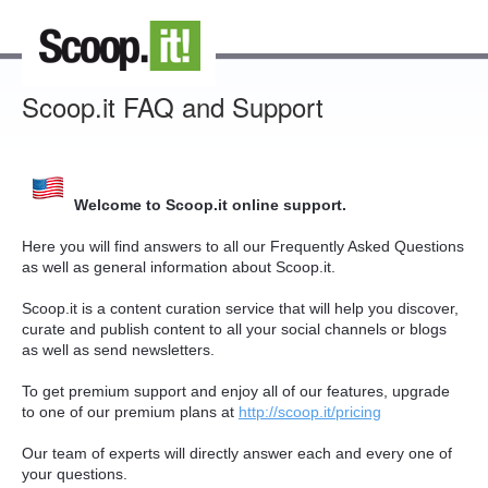
Scoop.it FAQ and Support
Welcome to Scoop.it online support.
Here you will find answers to all our Frequently Asked Questions
as well as general information about Scoop.it.
Scoop.it is a content curation service that will help you discover,
curate and publish content to all your social channels or blogs
as well as send newsletters.
To get premium support and enjoy all of our features, upgrade
to one of our premium plans at
http://scoop.it/pricing
Our team of experts will directly answer each and every one of
your questions.