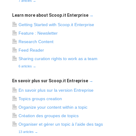
7 articles
→
Learn more about Scoop.it Enterprise
→
Getting Started with Scoop.it Enterprise
Feature : Newsletter
Research Content
Feed Reader
Sharing curation rights to work as a team
6 articles
→
En savoir plus sur Scoop.it Entreprise
→
En savoir plus sur la version Entreprise
Topics groups creation
Organize your content within a topic
Création des groupes de topics
Organiser et gérer un topic à l’aide des tags
13 articles
→