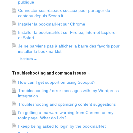
publique
Connecter ses réseaux sociaux pour partager du
contenu depuis Scoop.it
Installer la bookmarklet sur Chrome
Installer la bookmarklet sur Firefox, Internet Explorer
et Safari
Je ne parviens pas à afficher la barre des favoris pour
installer la bookmarklet
19 articles
→
Troubleshooting and common issues
→
How can I get support on using Scoop.it?
Troubleshooting / error messages with my Wordpress
integration
Troubleshooting and optimizing content suggestions
I'm getting a malware warning from Chrome on my
topic page. What do I do?
I keep being asked to login by the bookmarklet