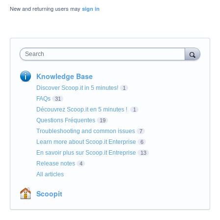
New and returning users may
sign in
Search
Knowledge Base
Discover Scoop.it in 5 minutes!
1
FAQs
31
Découvrez Scoop.it en 5 minutes !
1
Questions Fréquentes
19
Troubleshooting and common issues
7
Learn more about Scoop.it Enterprise
6
En savoir plus sur Scoop.it Entreprise
13
Release notes
4
All articles
Scoopit