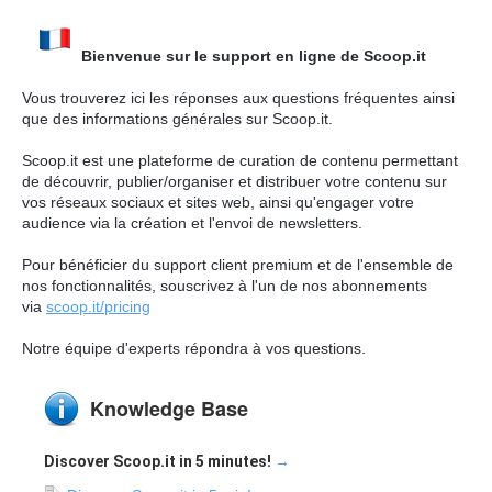
Bienvenue sur le support en ligne de Scoop.it
Vous trouverez ici les réponses aux questions fréquentes ainsi
que des informations générales sur Scoop.it.
Scoop.it est une plateforme de curation de contenu permettant
de découvrir, publier/organiser et distribuer votre contenu sur
vos réseaux sociaux et sites web, ainsi qu'engager votre
audience via la création et l'envoi de newsletters.
Pour bénéficier du support client premium et de l'ensemble de
nos fonctionnalités, souscrivez à l'un de nos abonnements
via
scoop.it/pricing
Notre équipe d'experts répondra à vos questions.
Knowledge Base
Discover Scoop.it in 5 minutes!
→