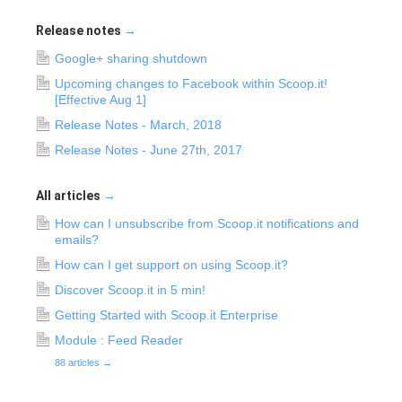
Release notes
→
Google+ sharing shutdown
Upcoming changes to Facebook within Scoop.it!
[Effective Aug 1]
Release Notes - March, 2018
Release Notes - June 27th, 2017
All articles
→
How can I unsubscribe from Scoop.it notifications and
emails?
How can I get support on using Scoop.it?
Discover Scoop.it in 5 min!
Getting Started with Scoop.it Enterprise
Module : Feed Reader
88 articles
→