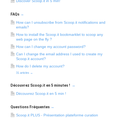
Discover Scoop.it in 5 min!
FAQs
→
How can I unsubscribe from Scoop.it notifications and
emails?
How to install the Scoop.it bookmarklet to scoop any
web page on the fly ?
How can I change my account password?
Can I change the email address I used to create my
Scoop.it account?
How do I delete my account?
31 articles
→
Découvrez Scoop.it en 5 minutes !
→
Découvrez Scoop.it en 5 min !
Questions Fréquentes
→
Scoop.it PLUS - Présentation plateforme curation