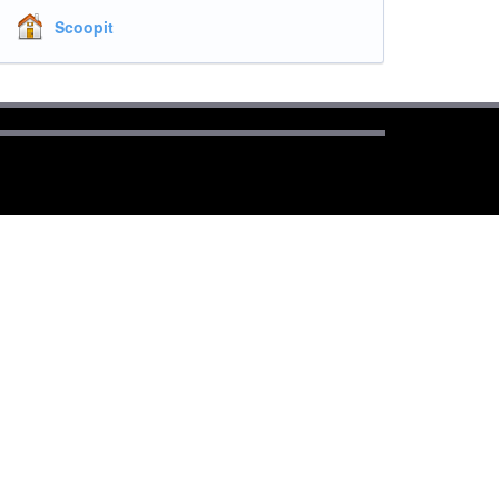
Scoopit