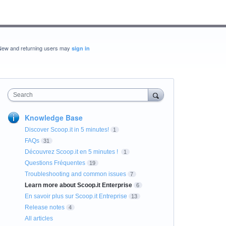
New and returning users may
sign in
Search
Knowledge Base
Discover Scoop.it in 5 minutes!
1
FAQs
31
Découvrez Scoop.it en 5 minutes !
1
Questions Fréquentes
19
Troubleshooting and common issues
7
Learn more about Scoop.it Enterprise
6
En savoir plus sur Scoop.it Entreprise
13
Release notes
4
All articles