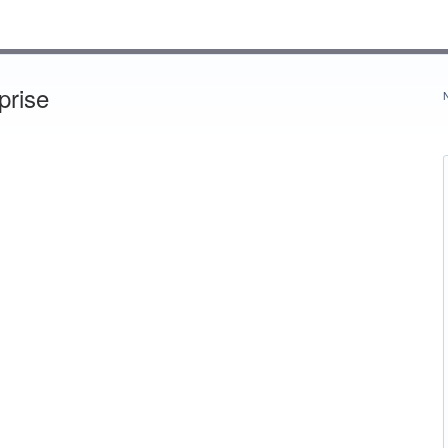
prise