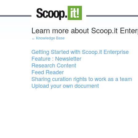
Learn more about Scoop.it Enter
← Knowledge Base
Getting Started with Scoop.it Enterprise
Feature : Newsletter
Research Content
Feed Reader
Sharing curation rights to work as a team
Upload your own document