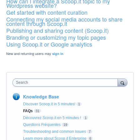
How can I integrate a Scoop.it topic to my
Wordpress website?
Get started with content curation
Connecting my social media accounts to share
content through Scoop.it
Publishing and sharing content (Scoop.it)
Branding or customizing my topic pages
Using Scoop.it or Google analytics
New and returning users may
sign in
Search
Knowledge Base
Discover Scoop.it in 5 minutes!
1
FAQs
31
Découvrez Scoop.it en 5 minutes !
1
Questions Fréquentes
19
Troubleshooting and common issues
7
Learn more about Scoop.it Enterprise
6