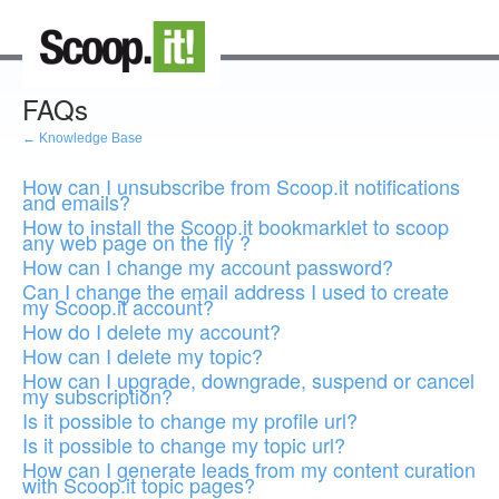
FAQs
← Knowledge Base
How can I unsubscribe from Scoop.it notifications
and emails?
How to install the Scoop.it bookmarklet to scoop
any web page on the fly ?
How can I change my account password?
Can I change the email address I used to create
my Scoop.it account?
How do I delete my account?
How can I delete my topic?
How can I upgrade, downgrade, suspend or cancel
my subscription?
Is it possible to change my profile url?
Is it possible to change my topic url?
How can I generate leads from my content curation
with Scoop.it topic pages?