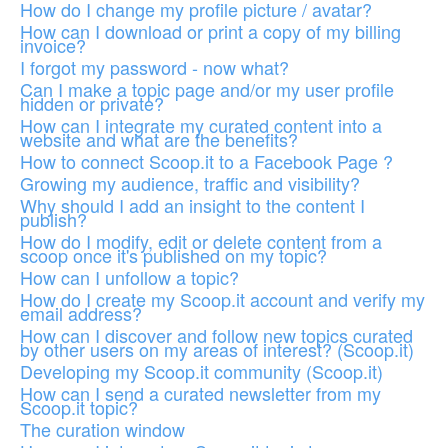
How do I change my profile picture / avatar?
How can I download or print a copy of my billing
invoice?
I forgot my password - now what?
Can I make a topic page and/or my user profile
hidden or private?
How can I integrate my curated content into a
website and what are the benefits?
How to connect Scoop.it to a Facebook Page ?
Growing my audience, traffic and visibility?
Why should I add an insight to the content I
publish?
How do I modify, edit or delete content from a
scoop once it's published on my topic?
How can I unfollow a topic?
How do I create my Scoop.it account and verify my
email address?
How can I discover and follow new topics curated
by other users on my areas of interest? (Scoop.it)
Developing my Scoop.it community (Scoop.it)
How can I send a curated newsletter from my
Scoop.it topic?
The curation window