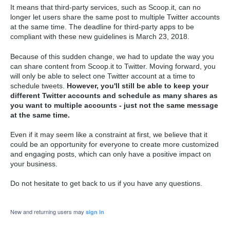
It means that third-party services, such as Scoop.it, can no
longer let users share the same post to multiple Twitter accounts
at the same time. The deadline for third-party apps to be
compliant with these new guidelines is March 23, 2018.
Because of this sudden change, we had to update the way you
can share content from Scoop.it to Twitter. Moving forward, you
will only be able to select one Twitter account at a time to
schedule tweets.
However, you'll still be able to keep your
different Twitter accounts and schedule as many shares as
you want to multiple accounts - just not the same message
at the same time.
Even if it may seem like a constraint at first, we believe that it
could be an opportunity for everyone to create more customized
and engaging posts, which can only have a positive impact on
your business.
Do not hesitate to get back to us if you have any questions.
New and returning users may
sign in