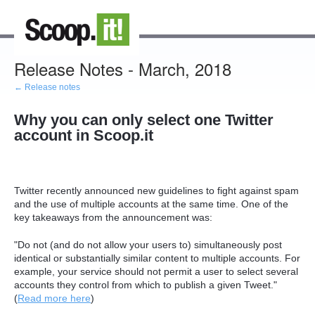
Release Notes - March, 2018
← Release notes
Why you can only select one Twitter
account in Scoop.it
Twitter recently announced new guidelines to fight against spam
and the use of multiple accounts at the same time. One of the
key takeaways from the announcement was:
"Do not (and do not allow your users to) simultaneously post
identical or substantially similar content to multiple accounts. For
example, your service should not permit a user to select several
accounts they control from which to publish a given Tweet."
(
Read more here
)