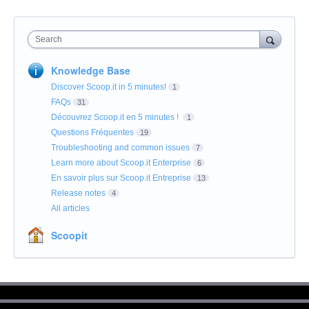
Search
Knowledge Base
Discover Scoop.it in 5 minutes!
1
FAQs
31
Découvrez Scoop.it en 5 minutes !
1
Questions Fréquentes
19
Troubleshooting and common issues
7
Learn more about Scoop.it Enterprise
6
En savoir plus sur Scoop.it Entreprise
13
Release notes
4
All articles
Scoopit