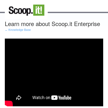
Learn more about Scoop.it Enterprise
← Knowledge Base