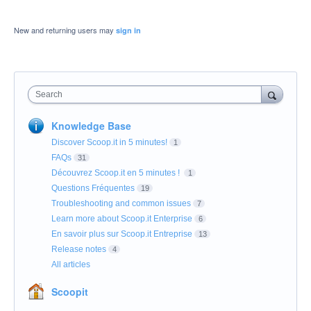
New and returning users may
sign in
Search
Knowledge Base
Discover Scoop.it in 5 minutes!
1
FAQs
31
Découvrez Scoop.it en 5 minutes !
1
Questions Fréquentes
19
Troubleshooting and common issues
7
Learn more about Scoop.it Enterprise
6
En savoir plus sur Scoop.it Entreprise
13
Release notes
4
All articles
Scoopit