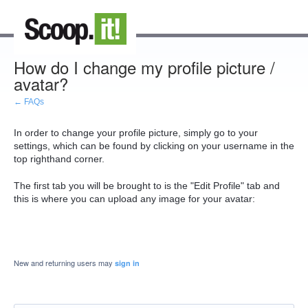
How do I change my profile picture /
avatar?
← FAQs
In order to change your profile picture, simply go to your
settings, which can be found by clicking on your username in the
top righthand corner.
The first tab you will be brought to is the "Edit Profile" tab and
this is where you can upload any image for your avatar:
New and returning users may
sign in