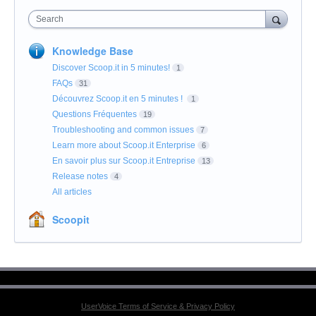
Search
Knowledge Base
Discover Scoop.it in 5 minutes!
1
FAQs
31
Découvrez Scoop.it en 5 minutes !
1
Questions Fréquentes
19
Troubleshooting and common issues
7
Learn more about Scoop.it Enterprise
6
En savoir plus sur Scoop.it Entreprise
13
Release notes
4
All articles
Scoopit
UserVoice Terms of Service & Privacy Policy