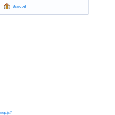
Scoopit
coop.js?