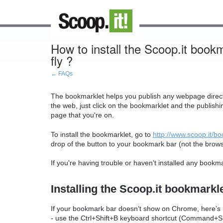
How to install the Scoop.it book
fly ?
← FAQs
The bookmarklet helps you publish any webpage directly 
the web, just click on the bookmarklet and the publish
page that you're on.
To install the bookmarklet, go to
http://www.scoop.it/bo
drop of the button to your bookmark bar (not the brows
If you're having trouble or haven't installed any bookma
Installing the Scoop.it bookmark
If your bookmark bar doesn’t show on Chrome, here’s h
- use the Ctrl+Shift+B keyboard shortcut (Command+Sh