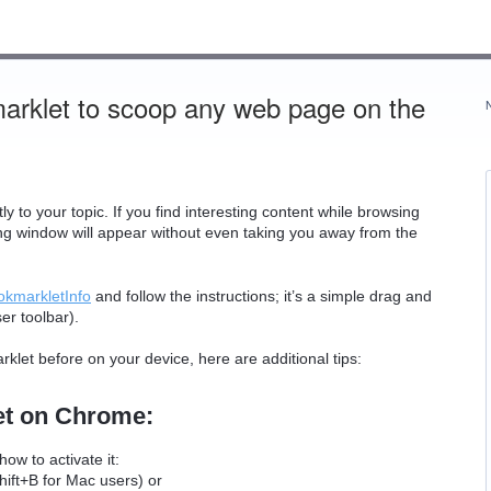
marklet to scoop any web page on the
to your topic. If you find interesting content while browsing
ing window will appear without even taking you away from the
okmarkletInfo
and follow the instructions; it’s a simple drag and
er toolbar).
rklet before on your device, here are additional tips:
let on Chrome:
ow to activate it:
ift+B for Mac users) or