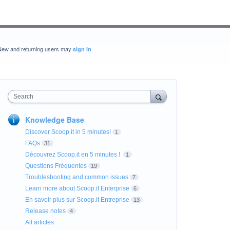
New and returning users may
sign in
Search
Knowledge Base
Discover Scoop.it in 5 minutes!
1
FAQs
31
Découvrez Scoop.it en 5 minutes !
1
Questions Fréquentes
19
Troubleshooting and common issues
7
Learn more about Scoop.it Enterprise
6
En savoir plus sur Scoop.it Entreprise
13
Release notes
4
All articles