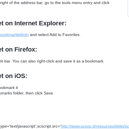
ght of the address bar, go to the tools menu entry and click
t on Internet Explorer:
/bookmarkletInfo
and select Add to Favorites.
t on Firefox:
 bar. You can also right-click and save it as a bookmark.
et on iOS:
ookmark it
arks folder, then click Save.
e=‘text/javascript’;scscript.src=‘
http://www.scoop.it/resources/bklet/s