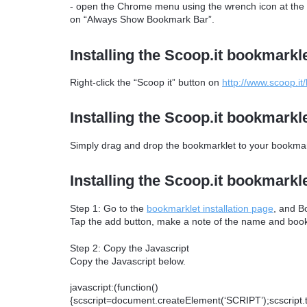
- open the Chrome menu using the wrench icon at the ri
on “Always Show Bookmark Bar”.
Installing the Scoop.it bookmarkle
Right-click the “Scoop it” button on
http://www.scoop.it
Installing the Scoop.it bookmarkle
Simply drag and drop the bookmarklet to your bookmark
Installing the Scoop.it bookmarkl
Step 1: Go to the
bookmarklet installation page
, and B
Tap the add button, make a note of the name and bookm
Step 2: Copy the Javascript
Copy the Javascript below.
javascript:(function()
{scscript=document.createElement(‘SCRIPT’);scscript.typ