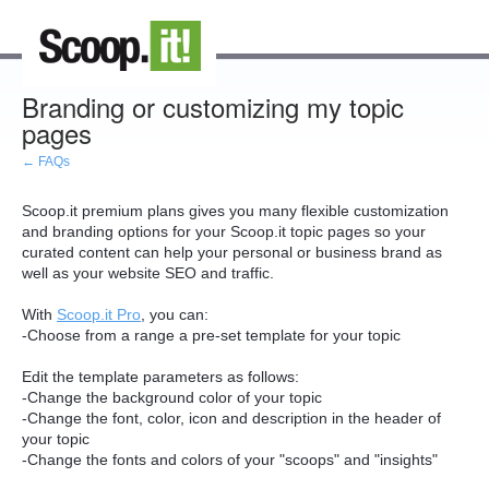
Branding or customizing my topic
pages
← FAQs
Scoop.it premium plans gives you many flexible customization
and branding options for your Scoop.it topic pages so your
curated content can help your personal or business brand as
well as your website SEO and traffic.
With
Scoop.it Pro
, you can:
-Choose from a range a pre-set template for your topic
Edit the template parameters as follows:
-Change the background color of your topic
-Change the font, color, icon and description in the header of
your topic
-Change the fonts and colors of your "scoops" and "insights"