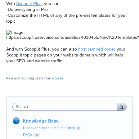
With
Scoop.it Plus
, you can:
-Do everything in Pro
-Customize the HTML of any of the pre-set templates for your
topic
And with Scoop.it Plus, you can also
host
(embed code)
your
Scoop.it topic pages on your website domain which will help
your SEO and website traffic.
New and returning users may
sign in
Search
Knowledge Base
Discover Scoop.it in 5 minutes!
1
FAQs
31