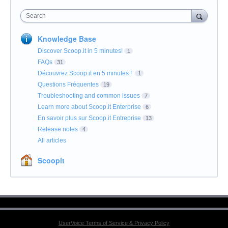
Search
Knowledge Base
Discover Scoop.it in 5 minutes!
1
FAQs
31
Découvrez Scoop.it en 5 minutes !
1
Questions Fréquentes
19
Troubleshooting and common issues
7
Learn more about Scoop.it Enterprise
6
En savoir plus sur Scoop.it Entreprise
13
Release notes
4
All articles
Scoopit
UserVoice Terms of Service & Privacy Policy