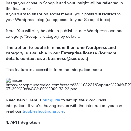
image you chose in Scoop.it and your insight will be reflected in
the final article.
If you want to share on social media, your posts will redirect to
your Wordpress blog (as opposed to your Scoop.it topic).
Note: You will only be able to publish in one Wordpress and one
category: "Scoop.it" category by default.
The option to publish in more than one Wordpress and
category is available in our Enterprise license (for more
details contact us at business@scoop.it)
This feature is accessible from the Integration menu:
Need help? Here is
our guide
to set up the WordPress
integration. If you're having issues with the integration, you can
read our
troubleshooting article
.
4. API Integration