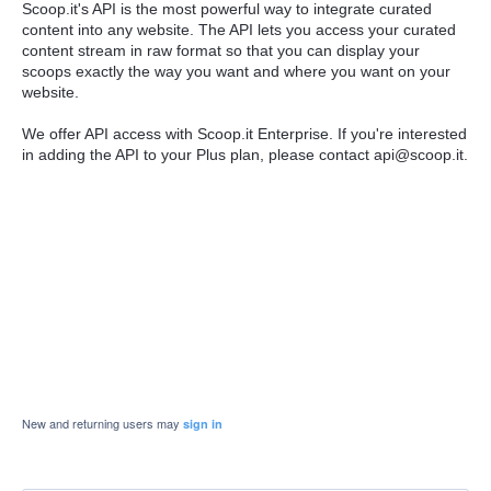
Scoop.it's API is the most powerful way to integrate curated
content into any website. The API lets you access your curated
content stream in raw format so that you can display your
scoops exactly the way you want and where you want on your
website.
We offer API access with Scoop.it Enterprise. If you're interested
in adding the API to your Plus plan, please contact api@scoop.it.
New and returning users may
sign in