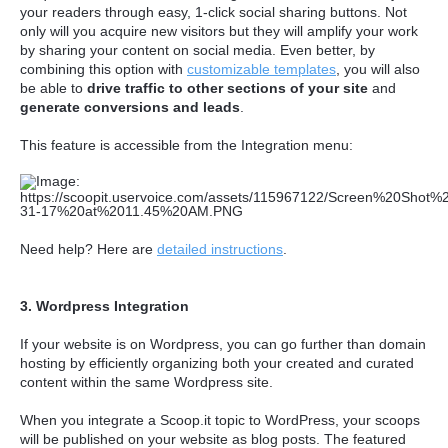
your readers through easy, 1-click social sharing buttons. Not
only will you acquire new visitors but they will amplify your work
by sharing your content on social media. Even better, by
combining this option with
customizable templates
, you will also
be able to
drive traffic to other sections of your site
and
generate conversions and leads
.
This feature is accessible from the Integration menu:
Need help? Here are
detailed instructions
.
3. Wordpress Integration
If your website is on Wordpress, you can go further than domain
hosting by efficiently organizing both your created and curated
content within the same Wordpress site.
When you integrate a Scoop.it topic to WordPress, your scoops
will be published on your website as blog posts. The featured