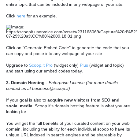
entire topic that can be included in any webpage of your site.
Click
here
for an example.
Click on "Generate Embed Code" to generate the code that you
can copy and paste into any webpage of your site.
Upgrade to
Scoop.it Pro
(widget only)
Plus
(widget and topic)
and start using our embed codes today.
2. Domain Hosting
-
Enterprise License (for more details
contact us at business@scoop.it)
If your goal is also to
acquire new visitors from SEO and
social media
, Scoop.it's domain hosting feature is what you are
looking for.
You will get the full benefits of your curated content on your web
domain, including the ability for each individual scoop to have its
unique URL indexed in search engines and be shareable by