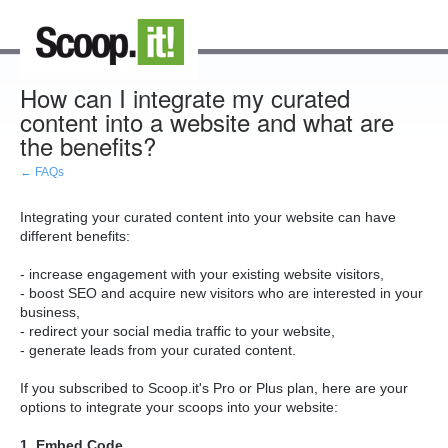
How can I integrate my curated
content into a website and what are
the benefits?
← FAQs
Integrating your curated content into your website can have
different benefits:
- increase engagement with your existing website visitors,
- boost SEO and acquire new visitors who are interested in your
business,
- redirect your social media traffic to your website,
- generate leads from your curated content.
If you subscribed to Scoop.it's Pro or Plus plan, here are your
options to integrate your scoops into your website:
1. Embed Code