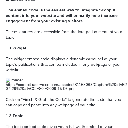
The embed code is the easiest way to integrate Scoop.it
content into your website
and will primarily help
increase
engagement from your existing visitors.
These features are accessible from the Integration menu of your
topic.
1.1 Widget
The widget embed code displays a dynamic carrousel of your
topic's publications that can be included in any webpage of your
website.
Click on "Finish & Grab the Code" to generate the code that you
can copy and paste into any webpage of your site.
1.2 Topic
The topic embed code gives you a full-width embed of your