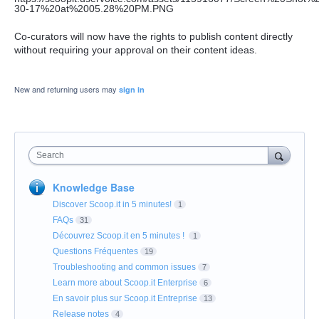
Co-curators will now have the rights to publish content directly
without requiring your approval on their content ideas.
New and returning users may
sign in
Search
Knowledge Base
Discover Scoop.it in 5 minutes!
1
FAQs
31
Découvrez Scoop.it en 5 minutes !
1
Questions Fréquentes
19
Troubleshooting and common issues
7
Learn more about Scoop.it Enterprise
6
En savoir plus sur Scoop.it Entreprise
13
Release notes
4