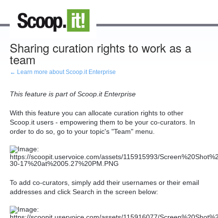
Sharing curation rights to work as a
team
← Learn more about Scoop.it Enterprise
This feature is part of Scoop.it Enterprise
With this feature you can allocate curation rights to other
Scoop.it users - empowering them to be your co-curators. In
order to do so, go to your topic's "Team" menu.
To add co-curators, simply add their usernames or their email
addresses and click Search in the screen below: