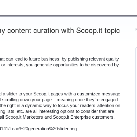
 content curation with Scoop.it topic
 can lead to future business: by publishing relevant quality 
or interests, you generate opportunities to be discovered by 
dd a slider to your Scoop.it pages with a customized message 
rt scrolling down your page – meaning once they’re engaged 
 the right in a dynamic way to focus your readers’ attention on 
g lists, etc. are all interesting options to consider that are 
o all Scoop.it Marketers and Scoop.it Enterprise customers.