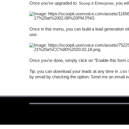
Once you’ve upgraded to 
Scoop.it Enterprise
Once in this menu, you can build a lead generation slid
Tip: you can download your leads at any time in .csv f
by email by checking the option: Send me an email e