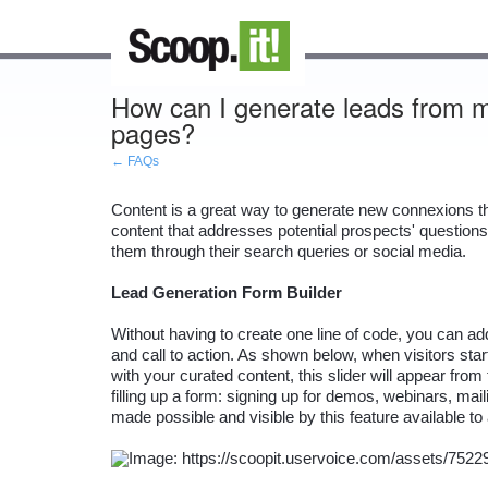
How can I generate leads from my
pages?
← FAQs
Content is a great way to generate new connexions that
content that addresses potential prospects' questions 
them through their search queries or social media.

Lead Generation Form Builder
Without having to create one line of code, you can a
and call to action. As shown below, when visitors sta
with your curated content, this slider will appear from
filling up a form: signing up for demos, webinars, mailin
made possible and visible by this feature available t