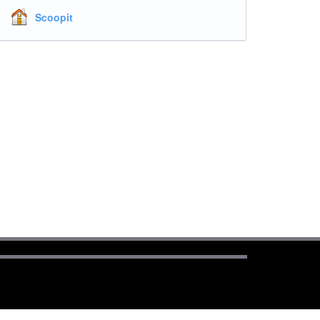
Scoopit