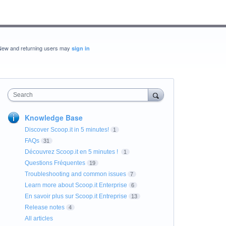
New and returning users may
sign in
Search
Knowledge Base
Discover Scoop.it in 5 minutes!
1
FAQs
31
Découvrez Scoop.it en 5 minutes !
1
Questions Fréquentes
19
Troubleshooting and common issues
7
Learn more about Scoop.it Enterprise
6
En savoir plus sur Scoop.it Entreprise
13
Release notes
4
All articles