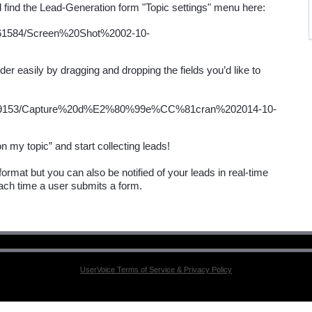
er easily by dragging and dropping the fields you’d like to 
ormat but you can also be notified of your leads in real-time 
ach time a user submits a form.
UserVoice Terms of Service & Privacy Policy