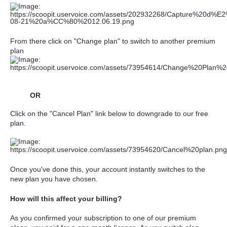
From there click on "Change plan" to
switch to another premium
plan
OR
Click on the "Cancel Plan" link below to downgrade to our free
plan.
Once you've done this, your account instantly switches to the
new plan you have chosen.
How will this affect your billing?
As you confirmed your subscription to one of our premium