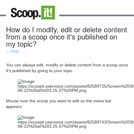
How do I modify, edit or delete content
from a scoop once it's published on
my topic?
← FAQs
You can always edit, modify or delete content from a scoop once
it's published by going to your topic :
Mouse over the scoop you want to edit so the menu bar
appears: