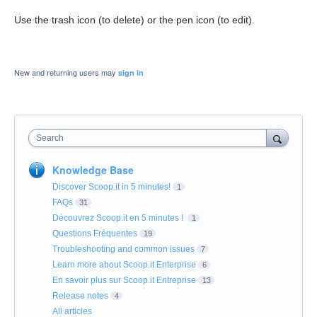
Use the trash icon (to delete) or the pen icon (to edit).
New and returning users may
sign in
Search
Knowledge Base
Discover Scoop.it in 5 minutes!
1
FAQs
31
Découvrez Scoop.it en 5 minutes !
1
Questions Fréquentes
19
Troubleshooting and common issues
7
Learn more about Scoop.it Enterprise
6
En savoir plus sur Scoop.it Entreprise
13
Release notes
4
All articles