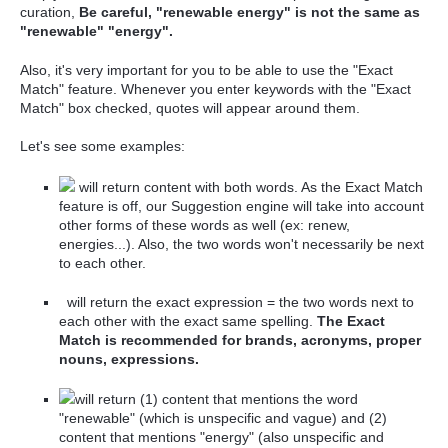
curation,
Be careful, "renewable energy" is not the same as
"renewable" "energy".
Also, it's very important for you to be able to use the "Exact
Match" feature. Whenever you enter keywords with the "Exact
Match" box checked, quotes will appear around them.
Let's see some examples:
will return content with both words. As the Exact Match
feature is off, our Suggestion engine will take into account
other forms of these words as well (ex: renew,
energies...). Also, the two words won't
necessarily
be next
to each other.
will return the exact expression = the two words next to
each other with the exact same spelling.
The Exact
Match is recommended for brands, acronyms, proper
nouns, expressions.
will return (1) content that mentions the word
"renewable" (which is unspecific and vague) and (2)
content that mentions "energy" (also unspecific and