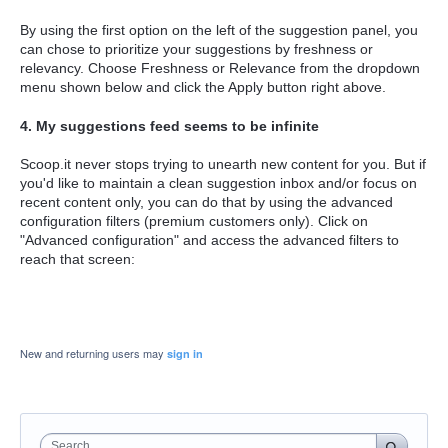
By using the first option on the left of the suggestion panel, you
can chose to prioritize your suggestions by freshness or
relevancy. Choose Freshness or Relevance from the dropdown
menu shown below and click the Apply button right above.
4. My suggestions feed seems to be infinite
Scoop.it never stops trying to unearth new content for you. But if
you'd like to maintain a clean suggestion inbox and/or focus on
recent content only, you can do that by using the advanced
configuration filters (premium customers only). Click on
"Advanced configuration" and access the advanced filters to
reach that screen:
New and returning users may
sign in
Search