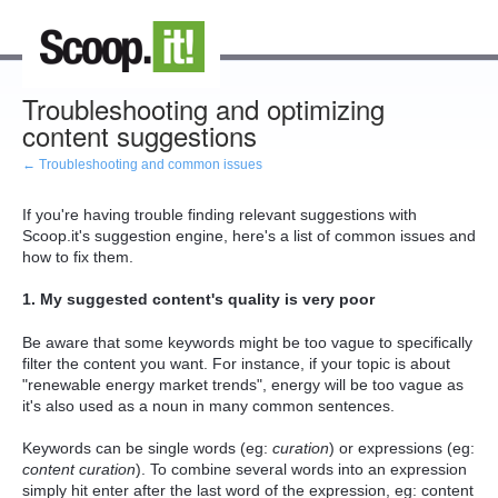
Troubleshooting and optimizing
content suggestions
← Troubleshooting and common issues
If you're having trouble finding relevant suggestions with
Scoop.it's suggestion engine, here's a list of common issues and
how to fix them.
1. My suggested content's quality is very poor
Be aware that some keywords might be too vague to specifically
filter the content you want. For instance, if your topic is about
"renewable energy market trends", energy will be too vague as
it's also used as a noun in many common sentences.
Keywords can be single words (eg:
curation
) or expressions (eg:
content curation
). To combine several words into an expression
simply hit enter after the last word of the expression, eg: content