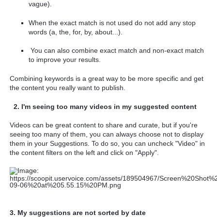
vague).
When the exact match is not used do not add any stop
words (a, the, for, by, about...).
You can also combine exact match and non-exact match
to improve your results.
Combining keywords is a great way to be more specific and get
the content you really want to publish.
2. I'm seeing too many videos in my suggested content
Videos can be great content to share and curate, but if you're
seeing too many of them, you can always choose not to display
them in your Suggestions. To do so, you can uncheck "Video" in
the content filters on the left and click on "Apply".
3. My suggestions are not sorted by date