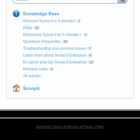
Knowledge Base
Discover Scoop.it in 5 minutes!
1
FAQs
31
Découvrez Scoop.it en 5 minutes !
1
Questions Fréquentes
19
Troubleshooting and common issues
7
Learn more about Scoop.it Enterprise
6
En savoir plus sur Scoop.it Entreprise
13
Release notes
4
All articles
Scoopit
UserVoice Terms of Service & Privacy Policy